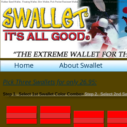
Rubber Band Wallet, Floating Wallet, Slim Wallet, Pick Pocket Resistant Wallet, Yosemite Wallet, Sport Wallet, Compact Wallet,
Home
About Swallet
Pick Three Swallets for only 26.95:
Step 1. Select 1st Swallet Color Combo>
Step 2. Select 2nd S