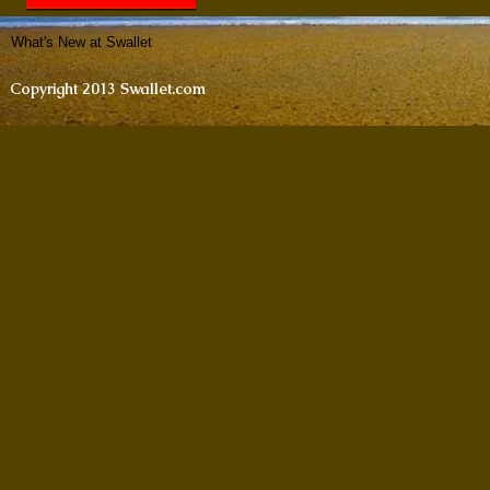
What's New at Swallet
Copyright 2013 Swallet.com