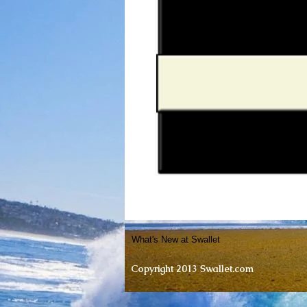
What's New at Swallet
Copyright 2013 Swallet.com