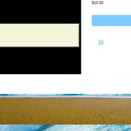
Price
$10.00