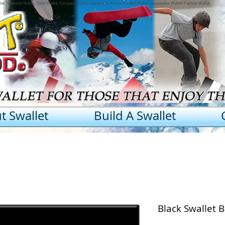
llet, Yosemite Wallet, Sport Wallet, Compact Wallet, Chiropractic recommended Wallet, Inexpensive Wallet, Fashion Wallet
t Swallet
Build A Swallet
Black Swallet 