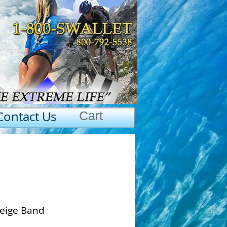
Contact Us
Cart
Beige Band