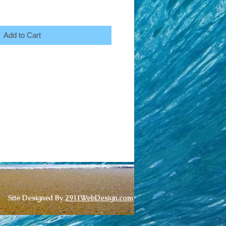
Add to Cart
Site Designed By
2911WebDesign.com