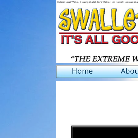
Rubber Band Wallet, Floating Wallet, Slim Wallet, Pick Pocket Resistant Wa
Home
Abou