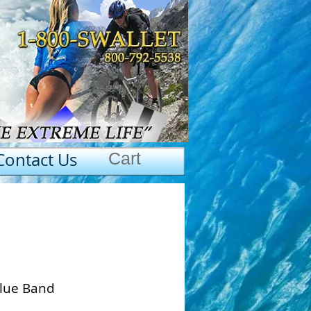
Contact Us
Cart
Blue Band