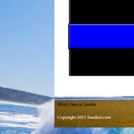
What's New at Swallet
Copyright 2013 Swallet.com