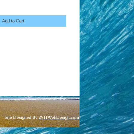
Add to Cart
Site Designed By
2911WebDesign.com