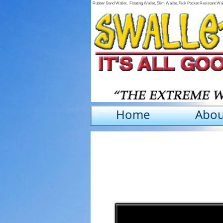
Rubber Band Wallet, Floating Wallet, Slim Wallet, Pick Pocket Resistant Wa
Home
Abou