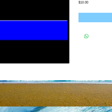
Price
$10.00