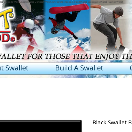
llet, Yosemite Wallet, Sport Wallet, Compact Wallet, Chiropractic recommended Wallet, Inexpensive Wallet, Fashion Wallet
t Swallet
Build A Swallet
Black Swallet 