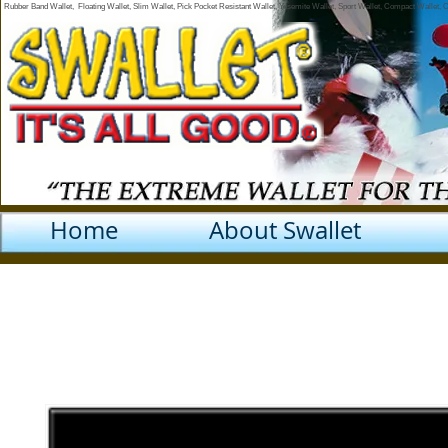
Rubber Band Wallet, Floating Wallet, Slim Wallet, Pick Pocket Resistant Wallet, Yosemite Wallet, Sport Wallet, Compact Wallet,
Home
About Swallet