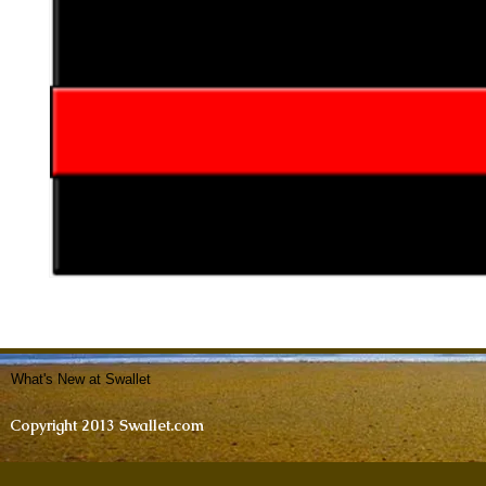
What's New at Swallet
Copyright 2013 Swallet.com