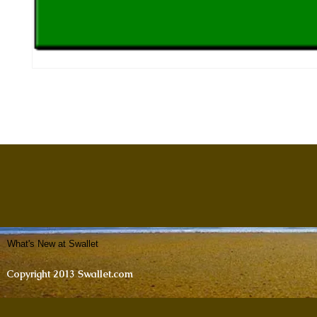
What's New at Swallet
Copyright 2013 Swallet.com