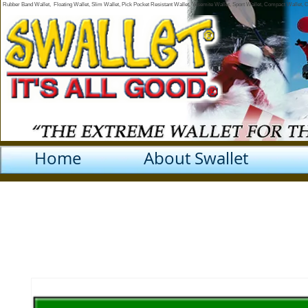
Rubber Band Wallet, Floating Wallet, Slim Wallet, Pick Pocket Resistant Wallet, Yosemite Wallet, Sport Wallet, Compact Wallet,
Home
About Swallet