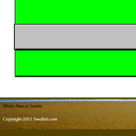
What's New at Swallet
Copyright 2013 Swallet.com