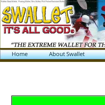
Rubber Band Wallet, Floating Wallet, Slim Wallet, Pick Pocket Resistant Wallet, Yosemite Wallet, Sport Wallet, Compact Wallet,
Home
About Swallet