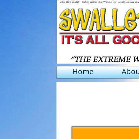
Rubber Band Wallet, Floating Wallet, Slim Wallet, Pick Pocket Resistant Wa
Home
Abou