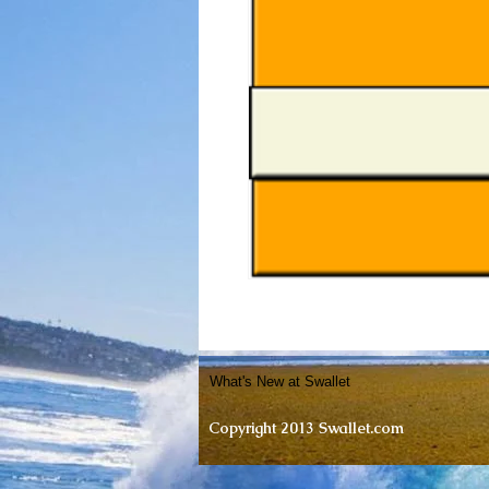
What's New at Swallet
Copyright 2013 Swallet.com