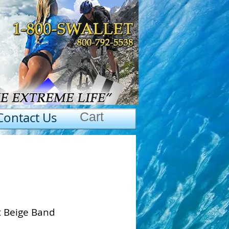
Contact Us
Cart
t Beige Band