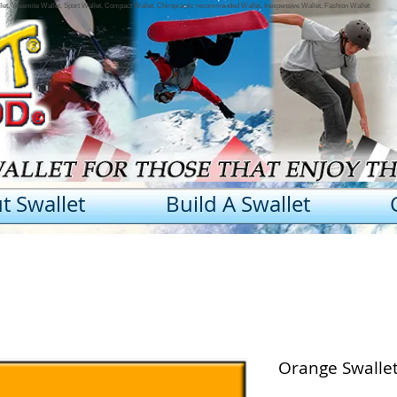
llet, Yosemite Wallet, Sport Wallet, Compact Wallet, Chiropractic recommended Wallet, Inexpensive Wallet, Fashion Wallet
t Swallet
Build A Swallet
Orange Swalle