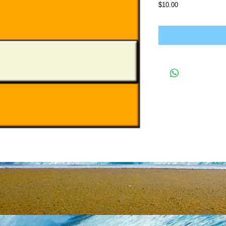
Price
$10.00