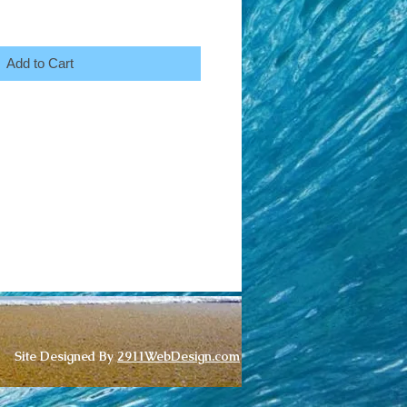
Add to Cart
Site Designed By
2911WebDesign.com