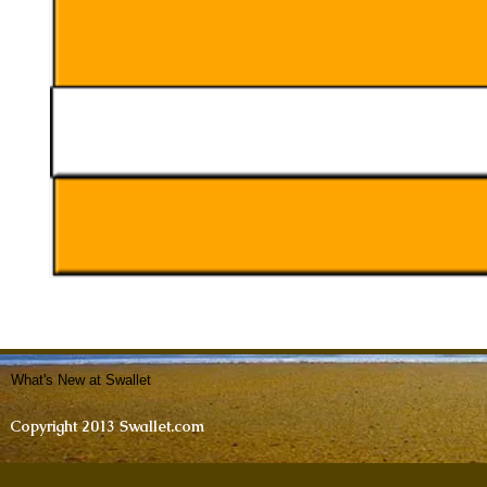
What's New at Swallet
Copyright 2013 Swallet.com