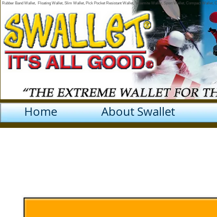
Rubber Band Wallet, Floating Wallet, Slim Wallet, Pick Pocket Resistant Wallet, Yosemite Wallet, Sport Wallet, Compact Wallet,
Home
About Swallet