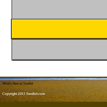
What's New at Swallet
Copyright 2013 Swallet.com