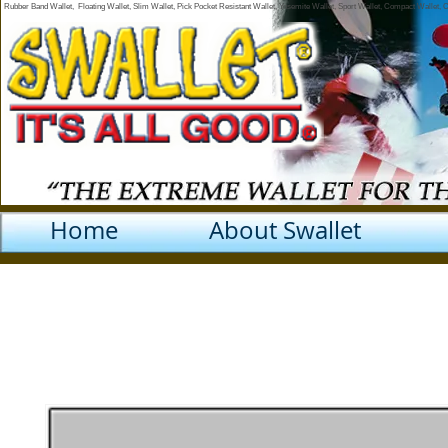
Rubber Band Wallet, Floating Wallet, Slim Wallet, Pick Pocket Resistant Wallet, Yosemite Wallet, Sport Wallet, Compact Wallet,
Home
About Swallet