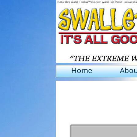
Rubber Band Wallet, Floating Wallet, Slim Wallet, Pick Pocket Resistant Wa
Home
Abou