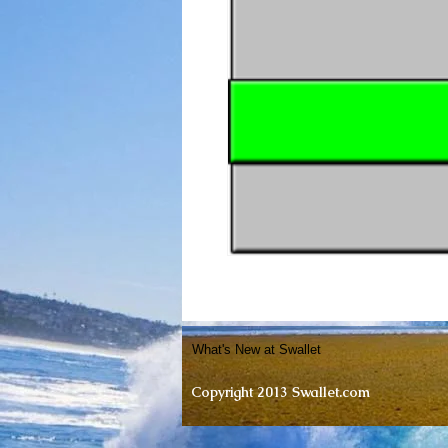
What's New at Swallet
Copyright 2013 Swallet.com