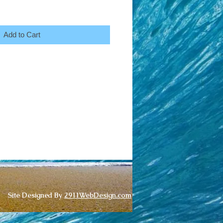
Add to Cart
Site Designed By
2911WebDesign.com