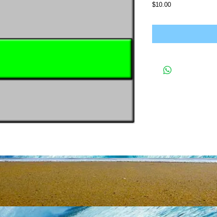
Price
$10.00