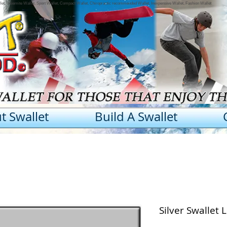
llet, Yosemite Wallet, Sport Wallet, Compact Wallet, Chiropractic recommended Wallet, Inexpensive Wallet, Fashion Wallet
t Swallet
Build A Swallet
Silver Swallet