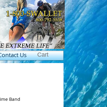
Contact Us
Cart
 Lime Band