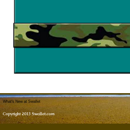
What's New at Swallet
Copyright 2013 Swallet.com