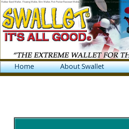
Rubber Band Wallet, Floating Wallet, Slim Wallet, Pick Pocket Resistant Wallet, Yosemite Wallet, Sport Wallet, Compact Wallet,
Home
About Swallet