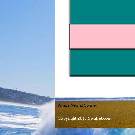
What's New at Swallet
Copyright 2013 Swallet.com