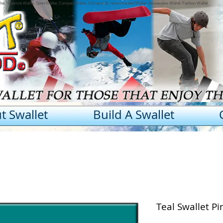
llet, Yosemite Wallet, Sport Wallet, Compact Wallet, Chiropractic recommended Wallet, Inexpensive Wallet, Fashion Wallet
t Swallet
Build A Swallet
Teal Swallet P