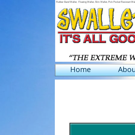
Rubber Band Wallet, Floating Wallet, Slim Wallet, Pick Pocket Resistant Wa
Home
Abou