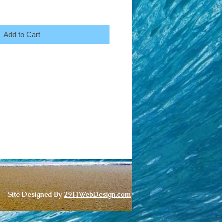
Add to Cart
Site Designed By
2911WebDesign.com