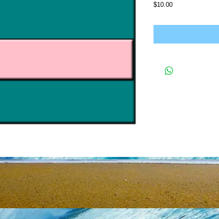
Price
$10.00