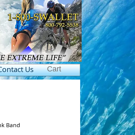
Contact Us
Cart
ink Band