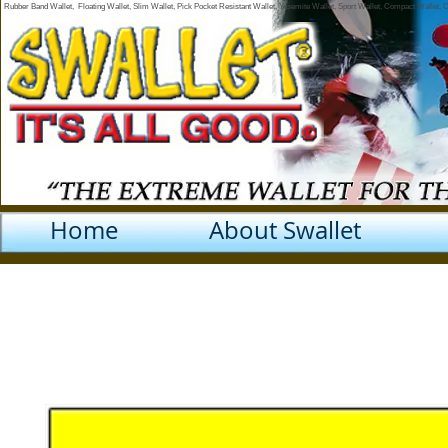
Rubber Band Wallet, Floating Wallet, Slim Wallet, Pick Pocket Resistant Wallet, Yosemite Wallet, Sport Wallet, Compact Wallet,
Home
About Swallet