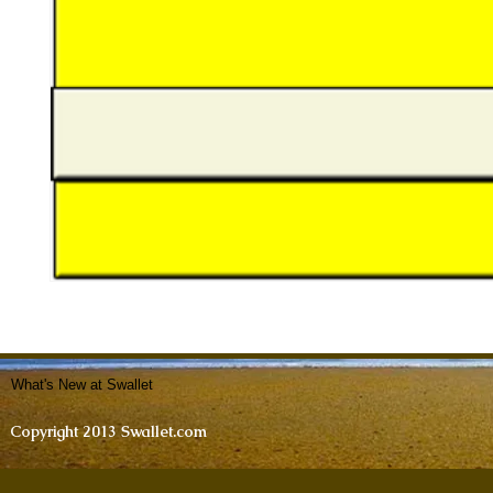
What's New at Swallet
Copyright 2013 Swallet.com