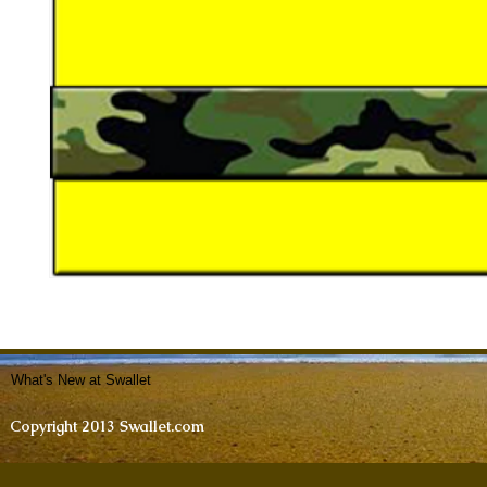
What's New at Swallet
Copyright 2013 Swallet.com