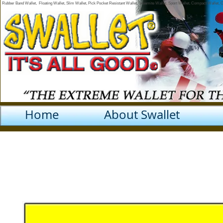
Rubber Band Wallet, Floating Wallet, Slim Wallet, Pick Pocket Resistant Wallet, Yosemite Wallet, Sport Wallet, Compact Wallet,
Home
About Swallet