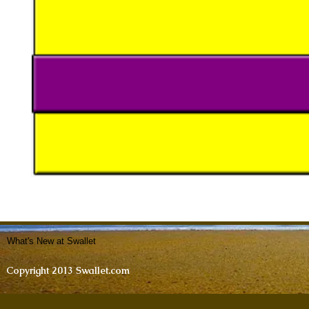
What's New at Swallet
Copyright 2013 Swallet.com