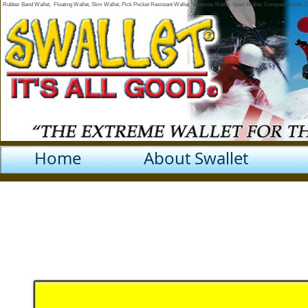
Rubber Band Wallet, Floating Wallet, Slim Wallet, Pick Pocket Resistant Wallet, Yosemite Wallet, Sport Wallet, Compact Wallet,
Home
About Swallet